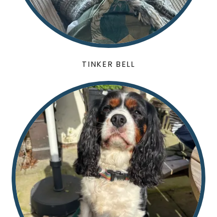
TINKER BELL