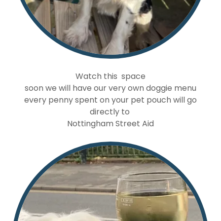
Watch this space
soon we will have our very own doggie menu
every penny spent on your pet pouch will go
directly to
Nottingham Street Aid