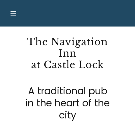
The Navigation
Inn
at Castle Lock
A traditional pub
in the heart of the
city