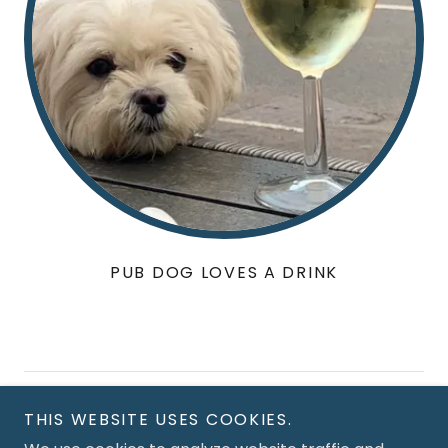
PUB DOG LOVES A DRINK
Copyright © 2026 The Navigation Inn - All Rights
THIS WEBSITE USES COOKIES.
Reserved.