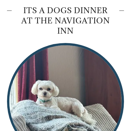
ITS A DOGS DINNER
AT THE NAVIGATION
INN